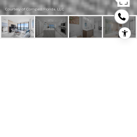
Courtesy of Compass Florida, LLC
460 NE 28TH ST #
3205
460 NE 28th St # 3205, Miami, FL
$4,500/mo