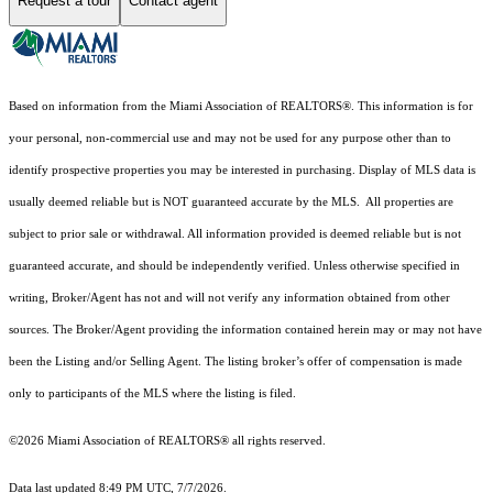
Request a tour
Contact agent
Based on information from the Miami Association of REALTORS
®
. This information is for
your personal, non-commercial use and may not be used for any purpose other than to
identify prospective properties you may be interested in purchasing. Display of MLS data is
usually deemed reliable but is NOT guaranteed accurate by the MLS. All properties are
subject to prior sale or withdrawal. All information provided is deemed reliable but is not
guaranteed accurate, and should be independently verified. Unless otherwise specified in
writing, Broker/Agent has not and will not verify any information obtained from other
sources. The Broker/Agent providing the information contained herein may or may not have
been the Listing and/or Selling Agent. The listing broker’s offer of compensation is made
only to participants of the MLS where the listing is filed.
©2026 Miami Association of REALTORS® all rights reserved.
Data last updated 8:49 PM UTC, 7/7/2026.