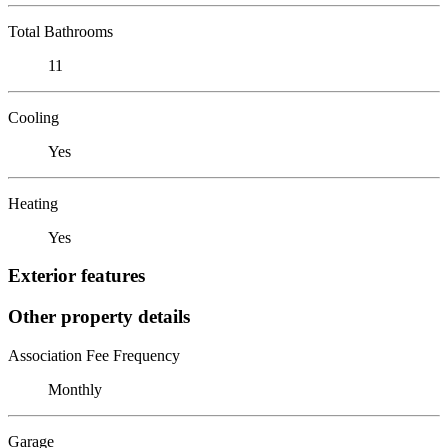
Total Bathrooms
11
Cooling
Yes
Heating
Yes
Exterior features
Other property details
Association Fee Frequency
Monthly
Garage