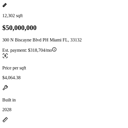
12,302 sqft
$50,000,000
300 N Biscayne Blvd PH Miami FL, 33132
Est. payment:
$318,704/mo
Price per sqft
$4,064.38
Built in
2028