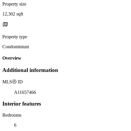
Property size
12,302 sqft
Property type
Condominium
Overview
Additional information
MLS
Ⓡ
ID
A11657466
Interior features
Bedrooms
6