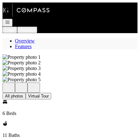
Go to: Homepage
Open navigation
Login
Register
Overview
Features
All photos
Virtual Tour
6 Beds
11 Baths