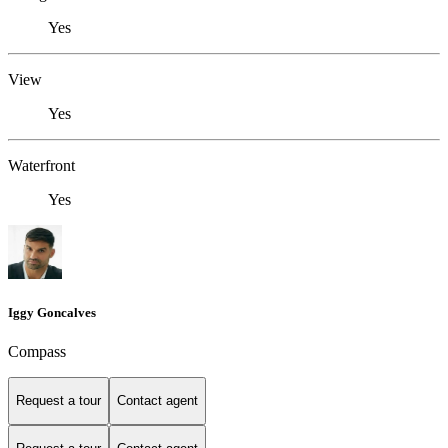
Yes
View
Yes
Waterfront
Yes
Iggy Goncalves
Compass
Request a tour
Contact agent