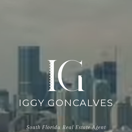
IGGY GONCALVES