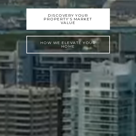
DISCOVERY YOUR
PROPERTY’S MARKET
VALUE
HOW WE ELEVATE YOUR
HOME