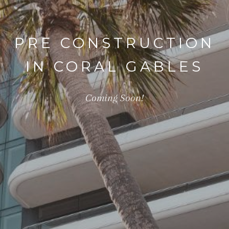
PRE CONSTRUCTION
IN CORAL GABLES
Coming Soon!