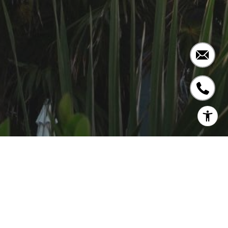
COMING SOON!