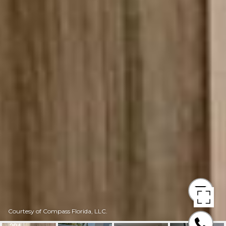
Courtesy of Compass Florida, LLC.