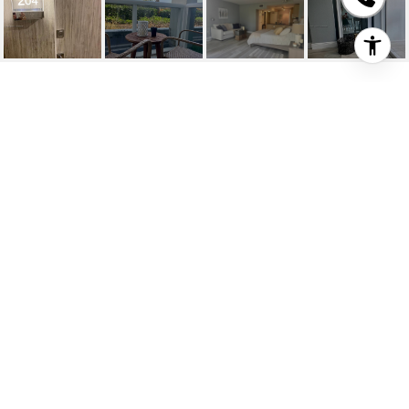
10275 COLLINS AVE
UNIT: 204
10275 Collins Ave # 204, Bal Harbour, FL
$2,700/mo
HIGHLIGHTS
Full Bath
1