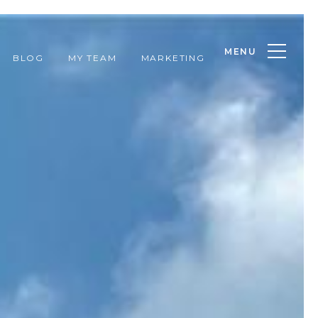
MENU
BLOG
MY TEAM
MARKETING