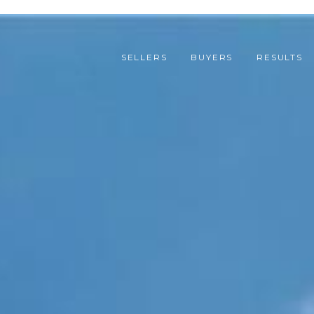
SELLERS
BUYERS
RESULTS