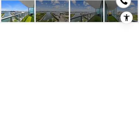
888 BISCAYNE BLVD
UNIT: 1809
888 Biscayne Blvd # 1809, Miami, FL
$825,000
HIGHLIGHTS
Beds
2