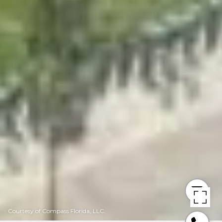
Courtesy of Compass Florida, LLC.