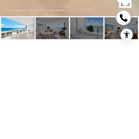
Courtesy of Cayhill Dumott Realty LLC
9001 COLLINS AVE #
605 UNIT: S-605
9001 Collins Ave # 605 Unit: S-605, Surfside, FL
$70,000/mo