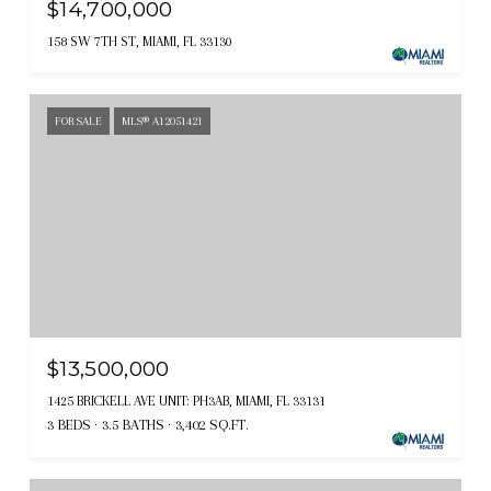
$14,700,000
158 SW 7TH ST, MIAMI, FL 33130
FOR SALE
MLS® A12051421
$13,500,000
1425 BRICKELL AVE UNIT: PH3AB, MIAMI, FL 33131
3 BEDS
3.5 BATHS
3,402 SQ.FT.