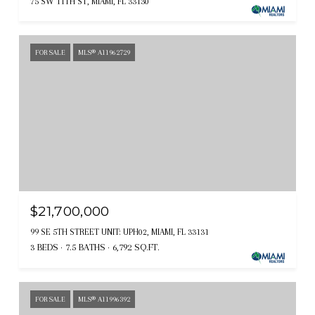
75 SW 11TH ST, MIAMI, FL 33130
FOR SALE
MLS® A11962729
$21,700,000
99 SE 5TH STREET UNIT: UPH02, MIAMI, FL 33131
3 BEDS
7.5 BATHS
6,792 SQ.FT.
FOR SALE
MLS® A11996392