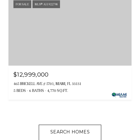
FOR SALE
MLS® A11922798
$12,999,000
465 BRICKELL AVE # 5701, MIAMI, FL 33131
5 BEDS
6 BATHS
4,770 SQ.FT.
SEARCH HOMES