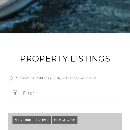
PROPERTY LISTINGS
Filter
ACTIVE UNDER CONTRACT
MLS® A11740746