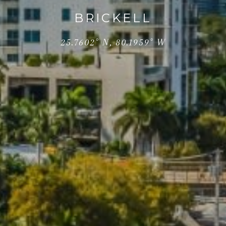
BRICKELL
25.7602° N, 80.1959° W