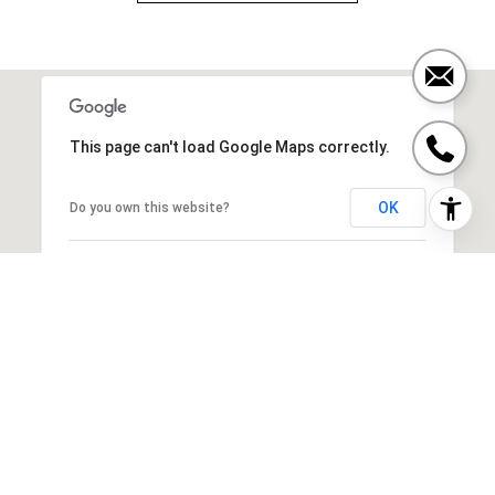
This page can't load Google Maps correctly.
OK
Do you own this website?
SIMILAR