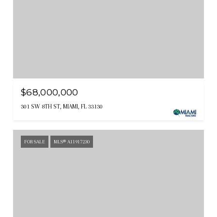
$68,000,000
301 SW 8TH ST, MIAMI, FL 33130
FOR SALE
MLS® A11917230