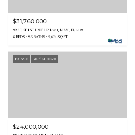
$31,760,000
99 SE 5TH ST UNIT: UPH7201, MIAMI, FL 33131
5 BEDS
9.5 BATHS
9,074 SQ.FT.
FOR SALE
MLS® A11688560
$24,000,000