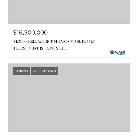
$16,500,000
1425 BRICKELL AVE UNIT: PH2ABCD, MIAMI, FL 33131
4 BEDS
5 BATHS
6,671 SQ.FT.
PENDING
MLS® A12002614