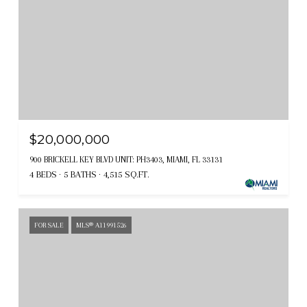
$20,000,000
900 BRICKELL KEY BLVD UNIT: PH3403, MIAMI, FL 33131
4 BEDS
5 BATHS
4,515 SQ.FT.
FOR SALE
MLS® A11991526