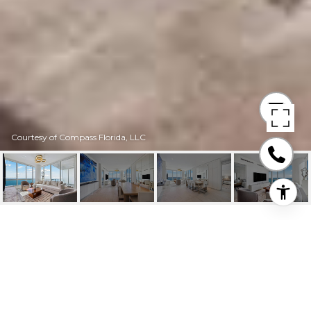
Courtesy of Compass Florida, LLC
100 S POINTE DR #
3905