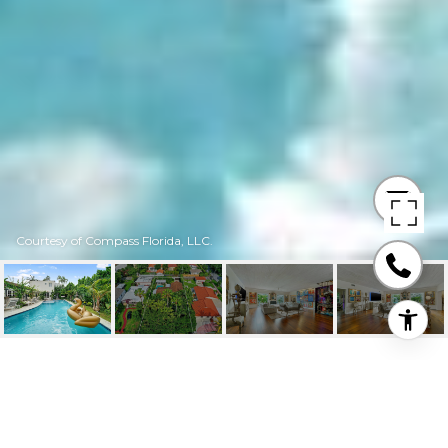
Courtesy of Compass Florida, LLC.
1244 MICHIGAN AVE