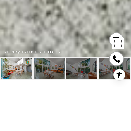
Courtesy of Compass Florida, LLC.
245 MICHIGAN AVE
UNIT: LG-5
245 Michigan Ave # 5 Unit: LG-5, Miami